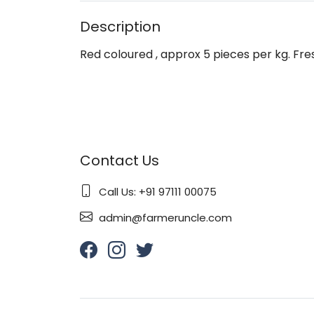
Description
Red coloured , approx 5 pieces per kg. Fres
Contact Us
Call Us: +91 97111 00075
admin@farmeruncle.com