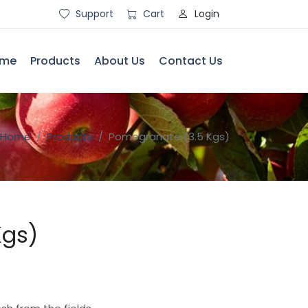
Login
Support
Cart
me
Products
About Us
Contact Us
Home
Products
Pomegranate (3.5 Kgs)
Kgs)