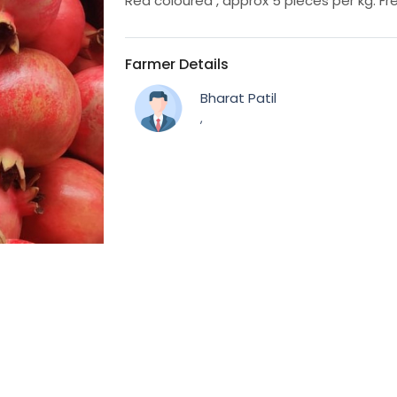
Red coloured , approx 5 pieces per kg. Fre
Farmer Details
Bharat Patil
,