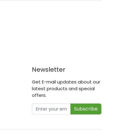
Newsletter
Get E-mail updates about our
latest products and special
offers.
Subscribe