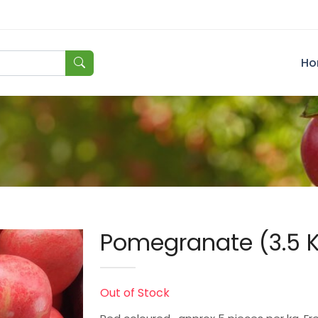
Ho
Pomegranate (3.5 
Out of Stock