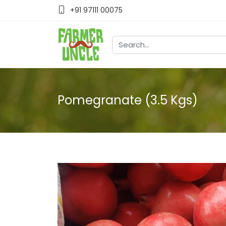
+91 97111 00075
Pomegranate (3.5 Kgs)