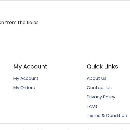
h from the fields.
My Account
Quick Links
My Account
About Us
My Orders
Contact Us
Privacy Policy
FAQs
Terms & Condition