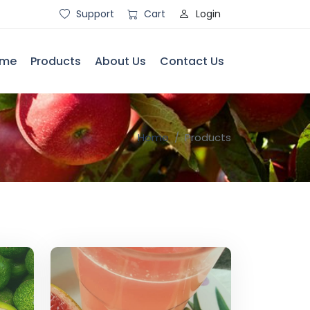
Login
Support
Cart
me
Products
About Us
Contact Us
Home
Products