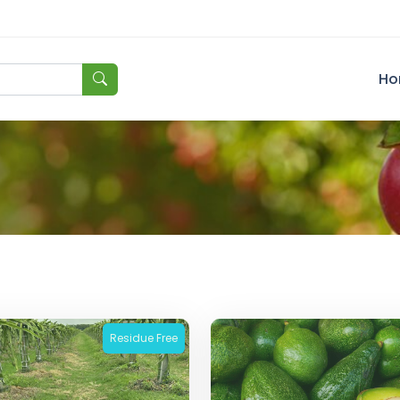
Ho
Residue Free