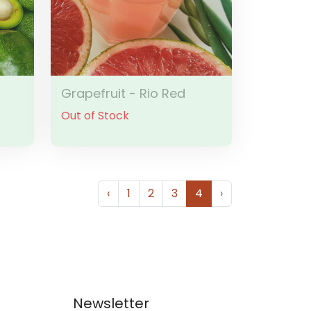
Grapefruit - Rio Red
Out of Stock
‹
1
2
3
4
›
Newsletter