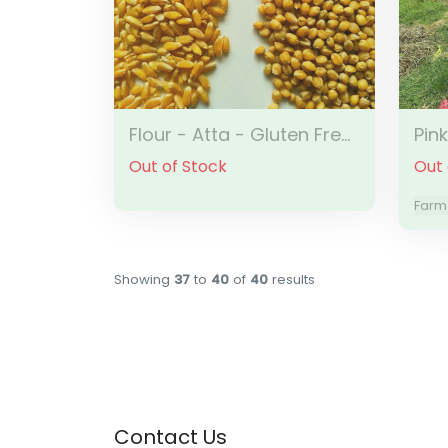
Flour - Atta - Gluten Free Emmer Wheat
Pin
Out of Stock
Out 
Farme
Showing
37
to
40
of
40
results
Contact Us