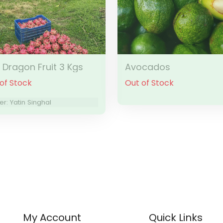
k Dragon Fruit 3 Kgs
Avocados
of Stock
Out of Stock
r: Yatin Singhal
My Account
Quick Links