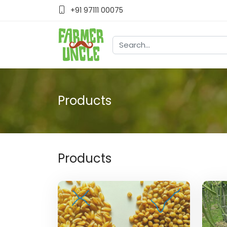
+91 97111 00075
Products
Products