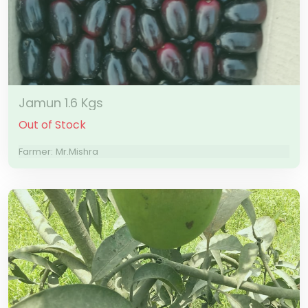
Jamun 1.6 Kgs
Out of Stock
Farmer: Mr.Mishra