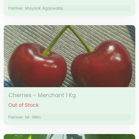
Farmer: Mayank Agarwalla
Cherries - Merchant 1 Kg
Out of Stock
Farmer: Mr. Nitin