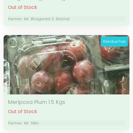
Out of Stock
Farmer: Mr. Bhagwant S. Bachal
Residue Free
Meriposa Plum 1.5 Kgs
Out of Stock
Farmer: Mr. Nitin