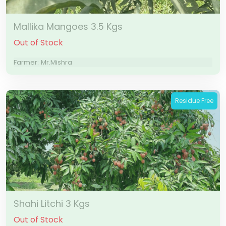
Mallika Mangoes 3.5 Kgs
Out of Stock
Farmer: Mr.Mishra
Residue Free
Shahi Litchi 3 Kgs
Out of Stock