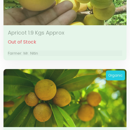
Apricot 1.9 Kgs Approx
Out of Stock
Farmer: Mr. Nitin
Organic