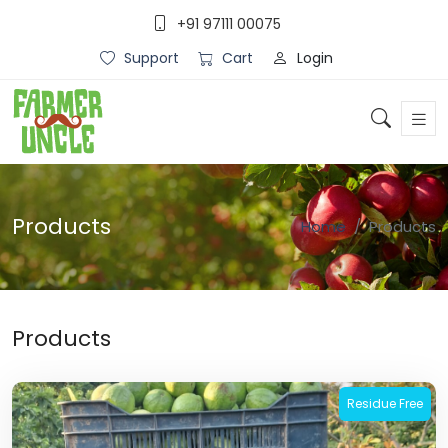
+91 97111 00075
Login
Support
Cart
Products
Home
Products
Products
Residue Free