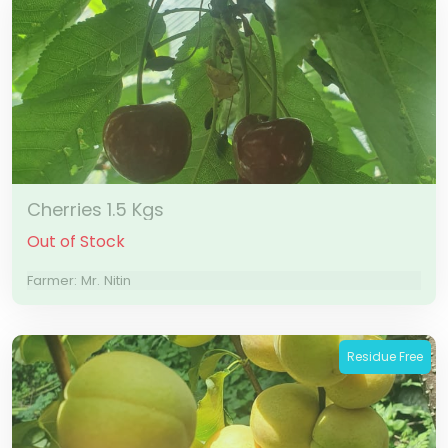
Cherries 1.5 Kgs
Out of Stock
Farmer: Mr. Nitin
Residue Free