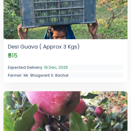
Desi Guava ( Approx 3 Kgs)
₹515
Expected Delivery:
19 Dec, 2025
Farmer: Mr. Bhagwant S. Bachal