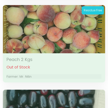
Residue Free
Peach 2 Kgs
Out of Stock
Farmer: Mr. Nitin