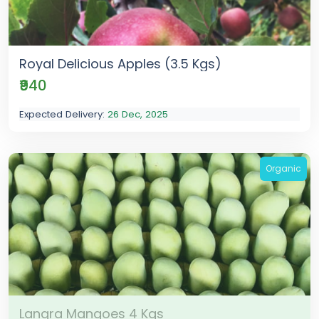
Royal Delicious Apples (3.5 Kgs)
₹940
Expected Delivery:
26 Dec, 2025
Organic
Langra Mangoes 4 Kgs