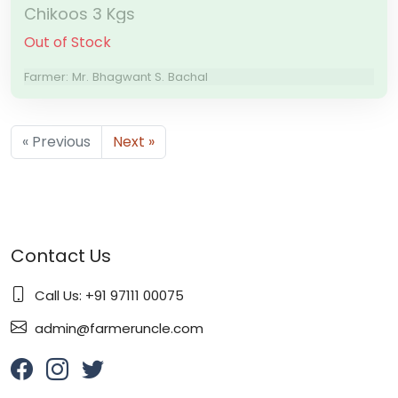
Chikoos 3 Kgs
Out of Stock
Farmer: Mr. Bhagwant S. Bachal
« Previous
Next »
Contact Us
Call Us: +91 97111 00075
admin@farmeruncle.com