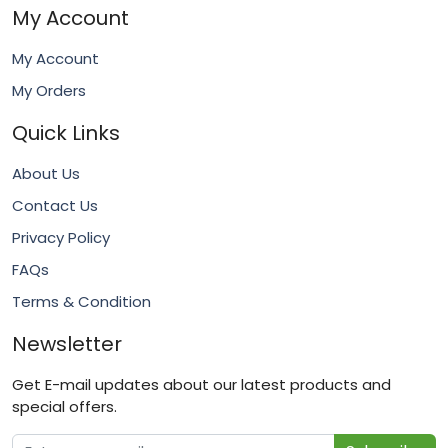
My Account
My Account
My Orders
Quick Links
About Us
Contact Us
Privacy Policy
FAQs
Terms & Condition
Newsletter
Get E-mail updates about our latest products and
special offers.